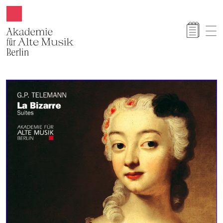
Akamus