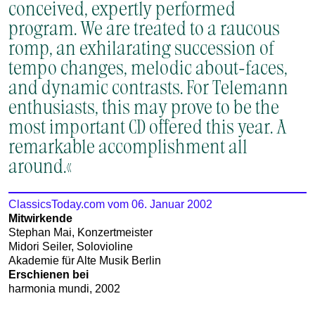
conceived, expertly performed
program. We are treated to a raucous
romp, an exhilarating succession of
tempo changes, melodic about-faces,
and dynamic contrasts. For Telemann
enthusiasts, this may prove to be the
most important CD offered this year. A
remarkable accomplishment all
around.«
ClassicsToday.com vom 06. Januar 2002
Mitwirkende
Stephan Mai, Konzertmeister
Midori Seiler, Solovioline
Akademie für Alte Musik Berlin
Erschienen bei
harmonia mundi, 2002