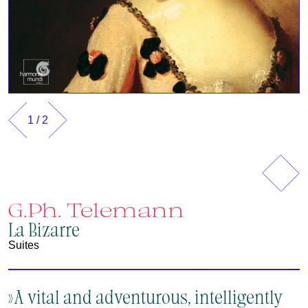
1
/
2
Vorherig
Näch
G.Ph. Telemann
La Bizarre
Suites
»A vital and adventurous, intelligently