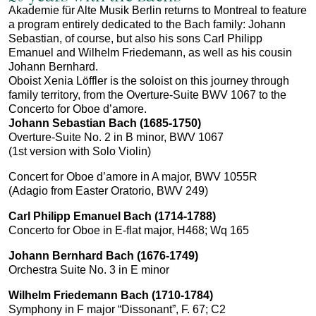
Akademie für Alte Musik Berlin returns to Montreal to feature
a program entirely dedicated to the Bach family: Johann
Sebastian, of course, but also his sons Carl Philipp
Emanuel and Wilhelm Friedemann, as well as his cousin
Johann Bernhard.
Oboist Xenia Löffler is the soloist on this journey through
family territory, from the Overture-Suite BWV 1067 to the
Concerto for Oboe d’amore.
Johann Sebastian Bach (1685-1750)
Overture-Suite No. 2 in B minor, BWV 1067
(1st version with Solo Violin)
Concert for Oboe d’amore in A major, BWV 1055R
(Adagio from Easter Oratorio, BWV 249)
Carl Philipp Emanuel Bach
(1714-1788)
Concerto for Oboe in E-flat major, H468; Wq 165
Johann Bernhard Bach (1676-1749)
Orchestra Suite No. 3 in E minor
Wilhelm Friedemann Bach (1710-1784)
Symphony in F major “Dissonant”, F. 67; C2