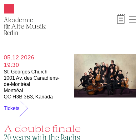
Akamus
05.12.2026
19:30
St. Georges Church
1001 Av. des Canadiens-
de-Montréal
Montréal
QC H3B 3B3, Kanada
Tickets
A double finale
20 years with the Bachs