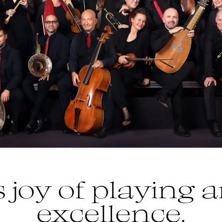
 joy of playing a
excellence.