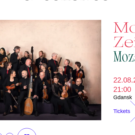
Mo
Ze
Moz
22.08.
21:00
Gdansk
Tickets