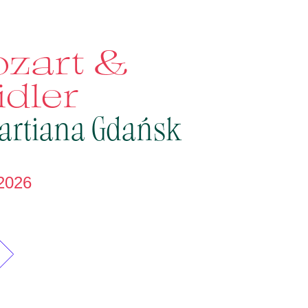
zart &
idler
artiana Gdańsk
2026