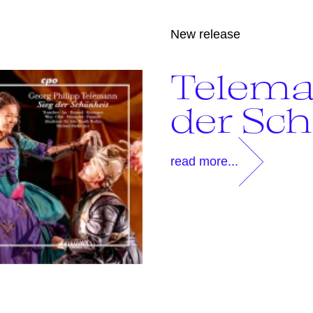
New release
Telema
der Sc
read more...