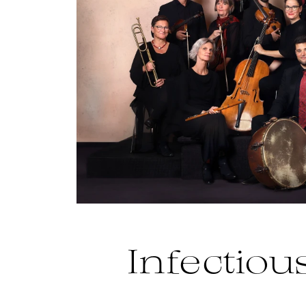
Infectious