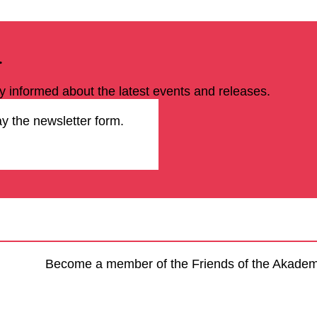
r
ay informed about the latest events and releases.
ay the newsletter form.
Become a member of the Friends of the Akademie