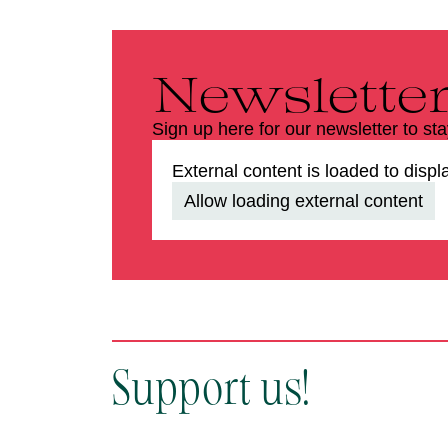
Newslette
Sign up here for our newsletter to st
External content is loaded to displ
Allow loading external content
Support us!