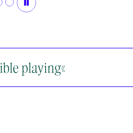
08.2026
14.08.2026
1
30
19:30
1
nsberg
Rheinsberg
Rh
ible playing«