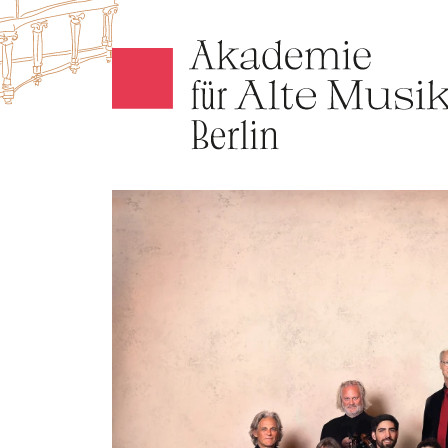
Akamus