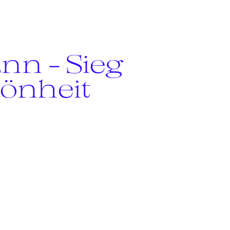
nn - Sieg
hönheit