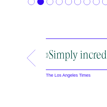
.2026
12.08.2026
13.
19:30
19:
berg
Rheinsberg
Rhei
»Simply incred
The Los Angeles Times