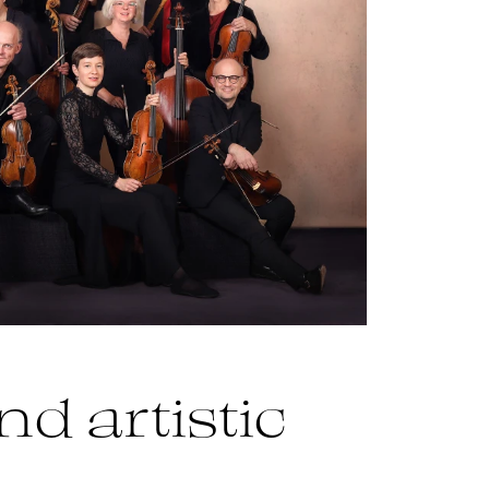
nd artistic