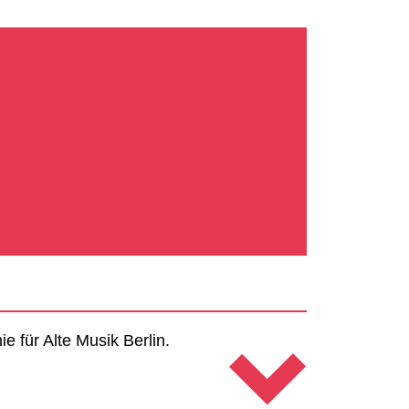
 für Alte Musik Berlin.