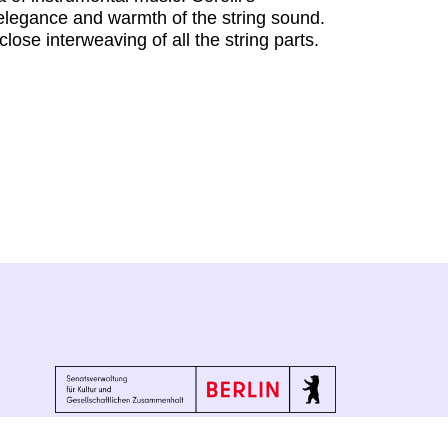
e elegance and warmth of the string sound.
lose interweaving of all the string parts.