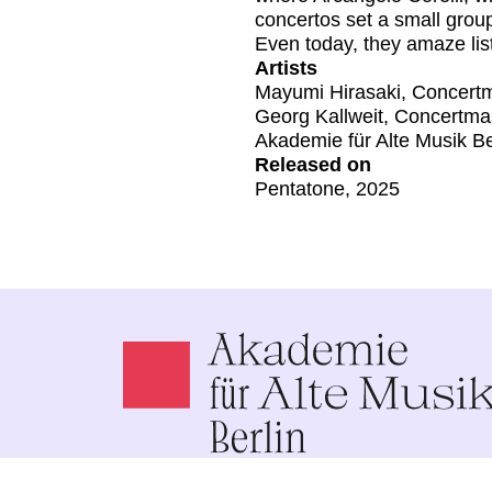
concertos set a small group
Even today, they amaze liste
Artists
Mayumi Hirasaki, Concert
Georg Kallweit, Concertma
Akademie für Alte Musik Be
Released on
Pentatone, 2025