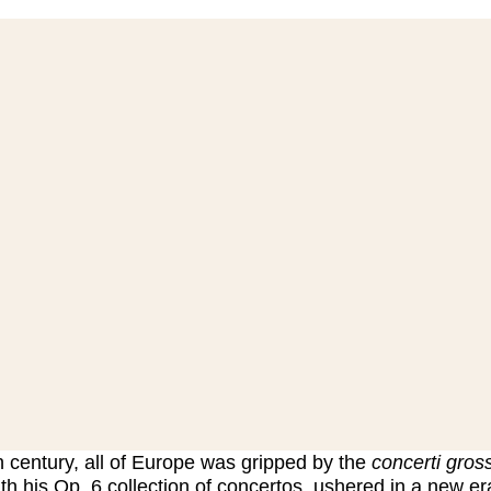
h century, all of Europe was gripped by the
concerti gross
th his Op. 6 collection of concertos, ushered in a new era