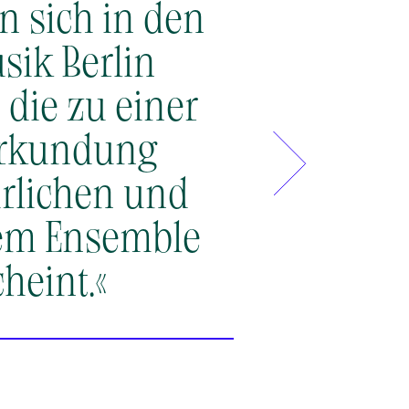
en sich in den
»Corelli’s
Co
sik Berlin
beauty and
 die zu einer
essence of 
Erkundung
our own Ak
ürlichen und
Let them in
sem Ensemble
heint.«
Mayumi Hirasaki & Geor