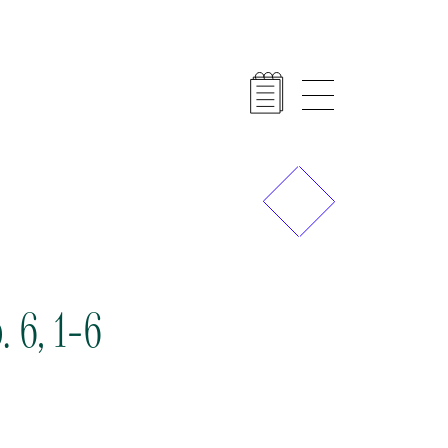
Previous
Next
 6, 1-6