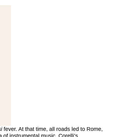
i
fever. At that time, all roads led to Rome,
 of instrumental music. Corelli’s