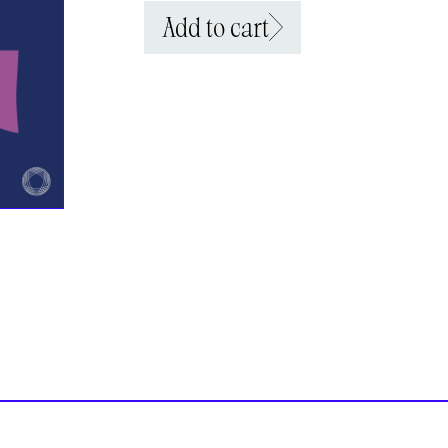
Add to cart