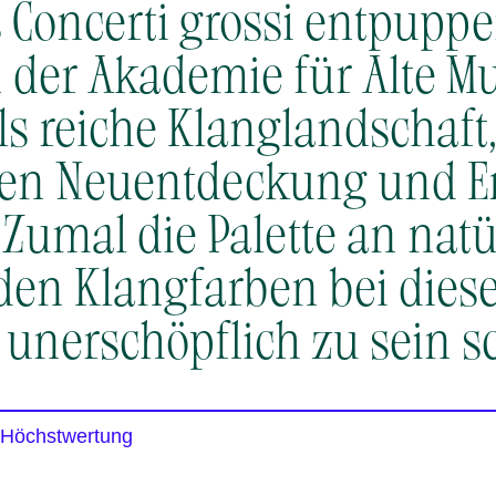
is Concerti grossi entpupp
der Akademie für Alte Mu
ls reiche Klanglandschaft,
gen Neuentdeckung und 
. Zumal die Palette an nat
den Klangfarben bei die
 unerschöpflich zu sein sc
 Höchstwertung