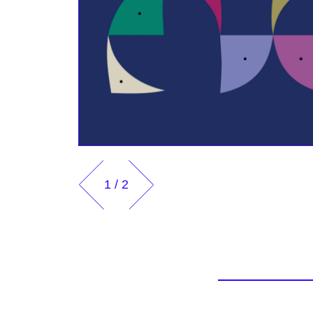
1
/
2