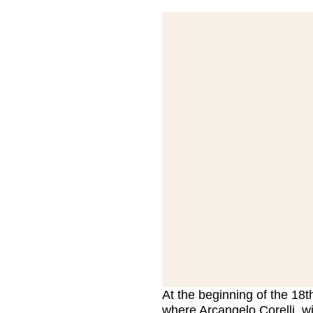
At the beginning of the 18t
where Arcangelo Corelli, wi