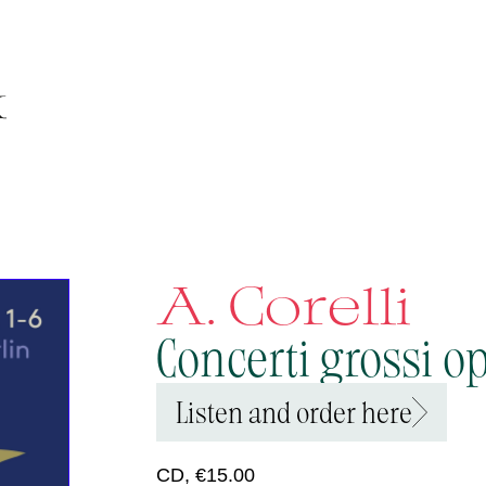
A. Corelli
Concerti grossi op.
Listen and order here
CD, €15.00