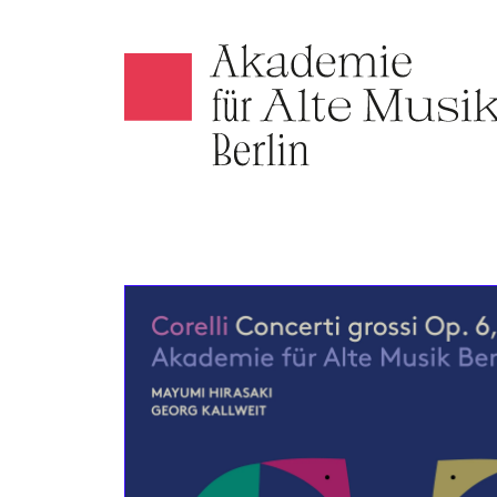
Akamus