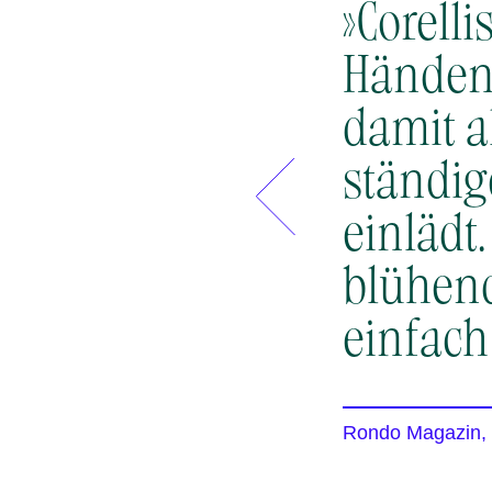
»Corell
Händen 
damit a
ständi
einlädt
blühen
einfach
Rondo Magazin,