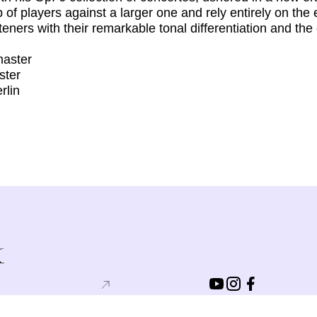
 of players against a larger one and rely entirely on th
ners with their remarkable tonal differentiation and the c
master
ster
rlin