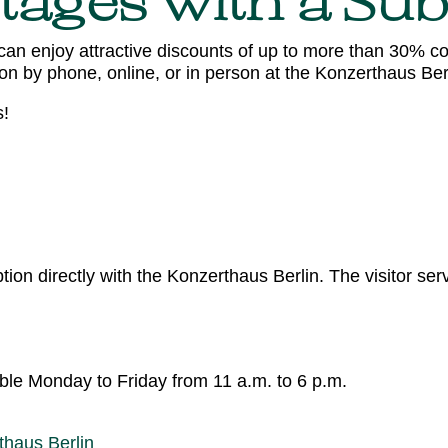
tages with a Sub
can enjoy attractive discounts of up to more than 30% co
n by phone, online, or in person at the Konzerthaus Berl
s!
ion directly with the Konzerthaus Berlin. The visitor se
able Monday to Friday from 11 a.m. to 6 p.m.
thaus Berlin