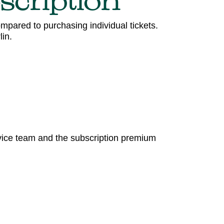
scription
mpared to purchasing individual tickets.
in.
rvice team and the subscription premium