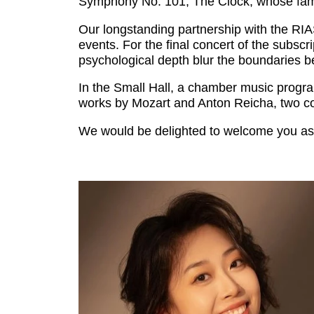
Symphony No. 101, The Clock, whose famo
Our longstanding partnership with the RIA
events. For the final concert of the subs
psychological depth blur the boundaries b
In the Small Hall, a chamber music progra
works by Mozart and Anton Reicha, two co
We would be delighted to welcome you as 