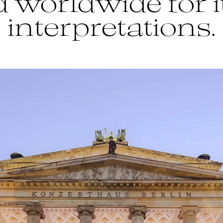
 worldwide for i
interpretations.