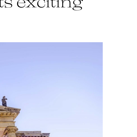
ts exciting