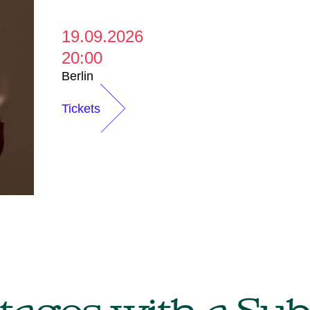
19.09.2026
20:00
Berlin
Tickets