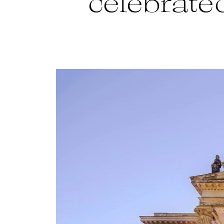
celebrated