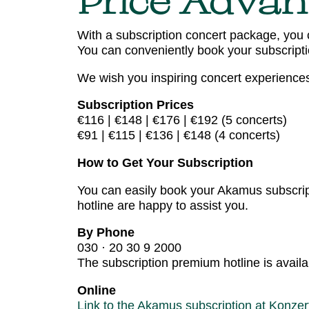
Price Advan
With a subscription concert package, you 
You can conveniently book your subscriptio
We wish you inspiring concert experience
Subscription Prices
€116 | €148 | €176 | €192 (5 concerts)
€91 | €115 | €136 | €148 (4 concerts)
How to Get Your Subscription
You can easily book your Akamus subscript
hotline are happy to assist you.
By Phone
030 · 20 30 9 2000
The subscription premium hotline is avail
Online
Link to the Akamus subscription at Konzer