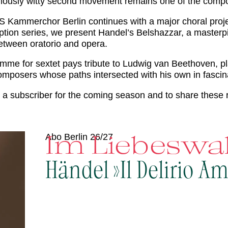
usly witty second movement remains one of the compose
S Kammerchor Berlin continues with a major choral projec
cription series, we present Handel’s Belshazzar, a maste
etween oratorio and opera.
mme for sextet pays tribute to Ludwig van Beethoven, pl
mposers whose paths intersected with his own in fascin
a subscriber for the coming season and to share these 
Im Liebesw
Abo Berlin 26/27
Händel »Il Delirio A