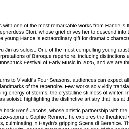
ith one of the most remarkable works from Handel’s Ital
shepherdess Clori, whose grief drives her to descend into 
he young Handel’s extraordinary gift for dramatic charac
Jin as soloist. One of the most compelling young artists
pretations of Baroque repertoire, including distinctions a
Innsbruck Festival of Early Music in 2025, and we are thri
rns to Vivaldi’s Four Seasons, audiences can expect all th
ndmarks of the repertoire. Few works so vividly translat
g energy of storms, the crystalline stillness of winter. 
soloist, highlighting the distinctive artistry that lies at
e back René Jacobs, whose artistic partnership with th
zzo-soprano Sophie Rennert, he explores the theatrical 
s, culminating in Haydn’s gripping Scena di Berenice. T