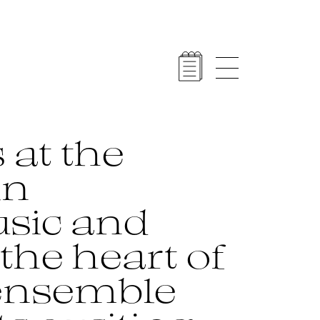
 at the
in
sic and
the heart of
 ensemble