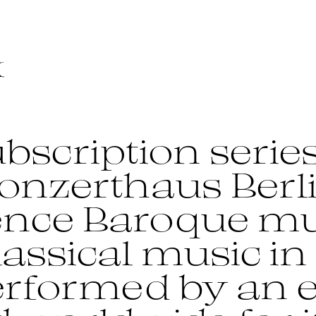
bscription series
onzerthaus Berl
ence Baroque mu
assical music in 
performed by an