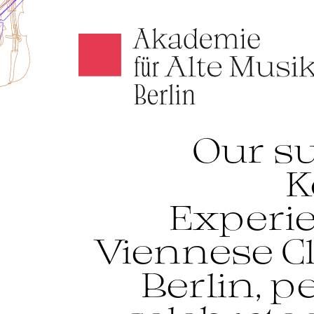
Akamus
Our su
K
Experi
Viennese Cl
Berlin, 