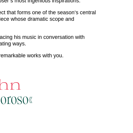
r’s most ingenious inspirations.
t that forms one of the season’s central
rpiece whose dramatic scope and
acing his music in conversation with
ating ways.
remarkable works with you.
ahn
moroso«