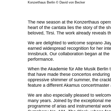
Konzerthaus Berlin © David von Becker
The new season at the Konzerthaus opens w
heart of the cantata lies the story of the 
beloved, Tirsi. The work already reveals t
We are delighted to welcome soprano Jiayu 
earned widespread recognition for her inter
Innsbruck. Our collaboration began at the 
performance.
When the Akademie für Alte Musik Berlin tu
that have made these concertos enduring la
oppressive shimmer of summer, the cracklin
feature a different Akamus concertmaster as 
We are also especially pleased to welcom
many years. Joined by the exceptional me
programme of arias and instrumental work