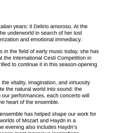
ian years: Il Delirio amoroso. At the
the underworld in search of her lost
terization and emotional immediacy.
 in the field of early music today, she has
t the International Cesti Competition in
lled to continue it in this season-opening
e vitality, imagination, and virtuosity
e the natural world into sound: the
In our performances, each concerto will
 the heart of the ensemble.
e ensemble has helped shape our work for
worlds of Mozart and Haydn in a
he evening also includes Haydn’s