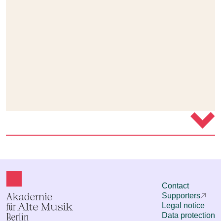
Contact
Supporters
Legal notice
Data protection