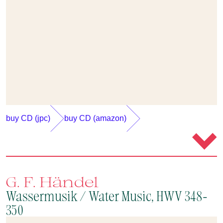
buy CD (jpc)
buy CD (amazon)
G. F. Händel
Wassermusik / Water Music, HWV 348-
350