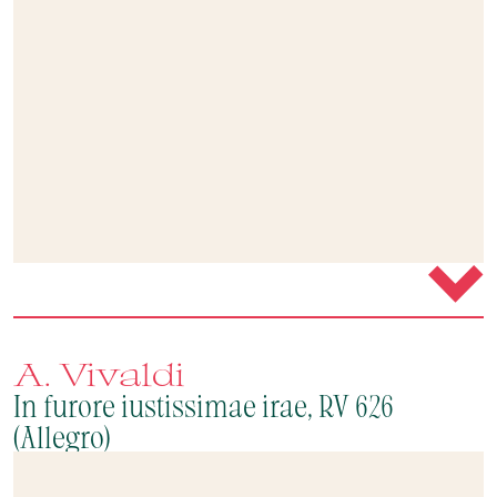
A. Vivaldi
In furore iustissimae irae, RV 626
(Allegro)