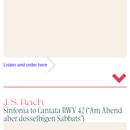
Listen and order here
J. S. Bach
Sinfonia to Cantata BWV 42 (“Am Abend
aber desselbigen Sabbats”)