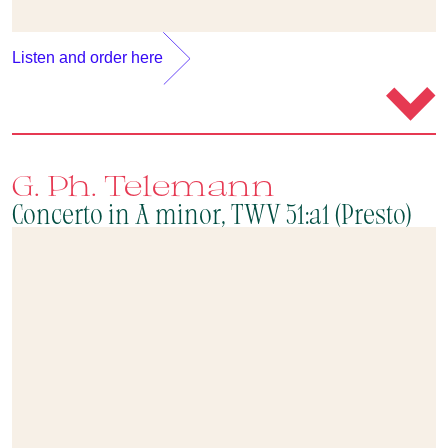
Listen and order here
G. Ph. Telemann
Concerto in A minor, TWV 51:a1 (Presto)