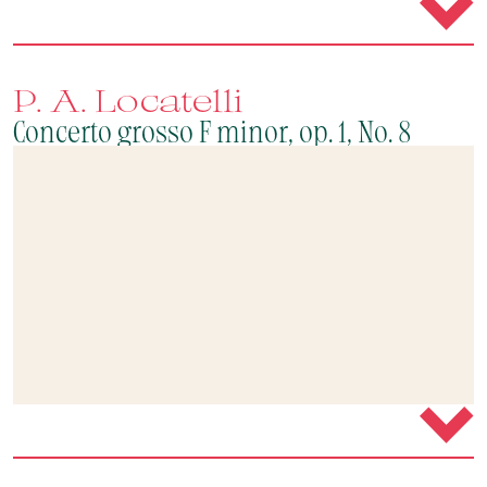
P. A. Locatelli
Concerto grosso F minor, op. 1, No. 8