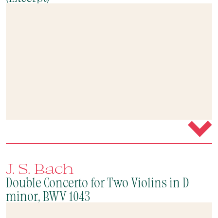
J. S. Bach
Double Concerto for Two Violins in D
minor, BWV 1043