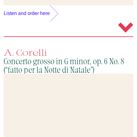
Listen and order here
A. Corelli
Concerto grosso in G minor, op. 6 No. 8
(“fatto per la Notte di Natale”)