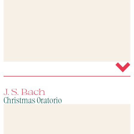
J. S. Bach
Christmas Oratorio