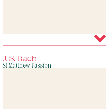
J. S. Bach
St Matthew Passion