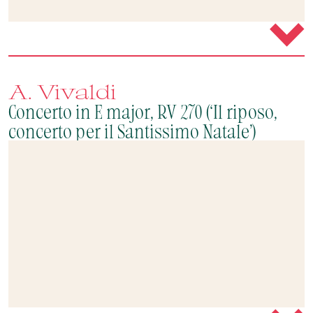
A. Vivaldi
Concerto in E major, RV 270 (‘Il riposo,
concerto per il Santissimo Natale’)