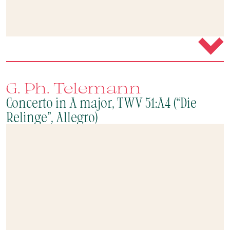
G. Ph. Telemann
Concerto in A major, TWV 51:A4 (“Die
Relinge”, Allegro)