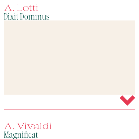
A. Lotti
Dixit Dominus
A. Vivaldi
Magnificat