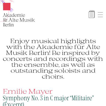
Akamus
Enjoy musical highlights
with the Akademie für Alte
Musik Berlin! Be inspired by
concerts and recordings with
the ensemble, as well as
outstanding soloists and
choirs.
Emilie Mayer
Symphony No. 3 in C major “Militaire”
(Excerpt)