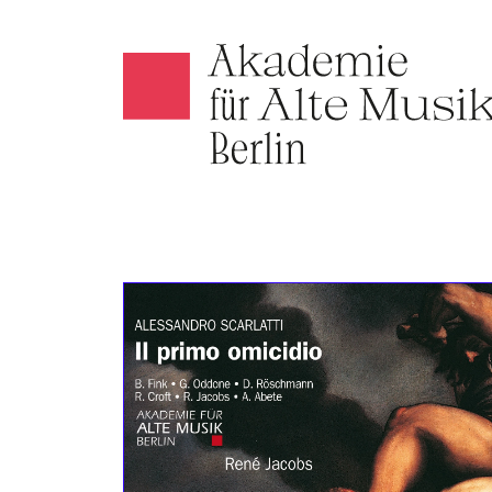
Akamus