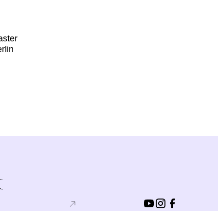
aster
rlin