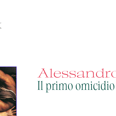
Alessandro
Il primo omicidio