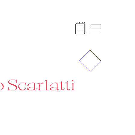
Previous
Next
 Scarlatti