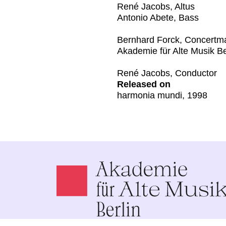
René Jacobs, Altus
Antonio Abete, Bass
Bernhard Forck, Concertm
Akademie für Alte Musik Be
René Jacobs, Conductor
Released on
harmonia mundi, 1998