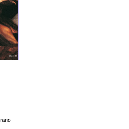
CD-Rückseite: Alessandro Scarlatti; Il primo omicidio
rano