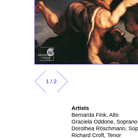
1
/
2
Artists
Bernarda Fink, Alto
Graciela Oddone, Soprano
Dorothea Röschmann, Sop
Richard Croft, Tenor