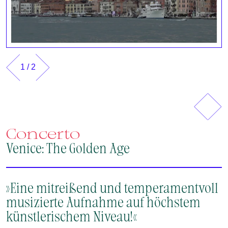
1
/
2
Previous
Next
Concerto
Venice: The Golden Age
»Eine mitreißend und temperamentvoll
musizierte Aufnahme auf höchstem
künstlerischem Niveau!«