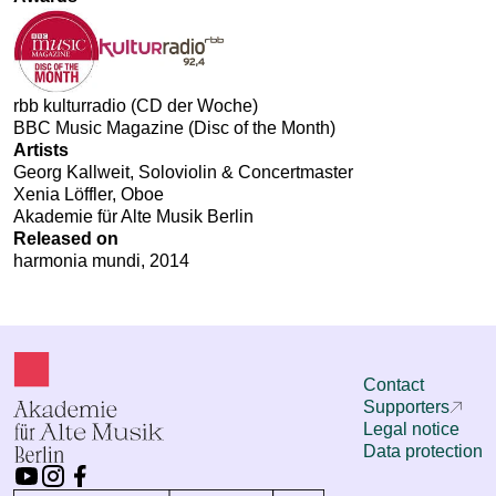
rbb kulturradio (CD der Woche)
BBC Music Magazine (Disc of the Month)
Artists
Georg Kallweit, Soloviolin & Concertmaster
Xenia Löffler, Oboe
Akademie für Alte Musik Berlin
Released on
harmonia mundi, 2014
Contact
Supporters
Legal notice
Data protection