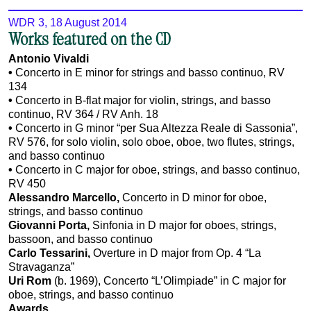
WDR 3, 18 August 2014
Works featured on the CD
Antonio Vivaldi
•
Concerto in E minor for strings and basso continuo, RV
134
•
Concerto in B-flat major for violin, strings, and basso
continuo, RV 364 / RV Anh. 18
•
Concerto in G minor “per Sua Altezza Reale di Sassonia”,
RV 576, for solo violin, solo oboe, oboe, two flutes, strings,
and basso continuo
•
Concerto in C major for oboe, strings, and basso continuo,
RV 450
Alessandro Marcello,
Concerto in D minor for oboe,
strings, and basso continuo
Giovanni Porta,
Sinfonia in D major for oboes, strings,
bassoon, and basso continuo
Carlo Tessarini,
Overture in D major from Op. 4 “La
Stravaganza”
Uri Rom
(b. 1969), Concerto “L’Olimpiade” in C major for
oboe, strings, and basso continuo
Awards