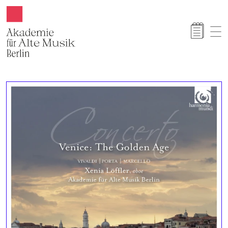
Akamus