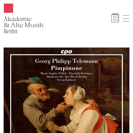
Akamus