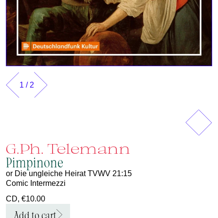
1
/
2
Previous
Next
G.Ph. Telemann
Pimpinone
or Die ungleiche Heirat TVWV 21:15
Comic Intermezzi
CD, €10.00
Add to cart