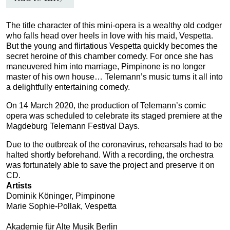
The title character of this mini‑opera is a wealthy old codger
who falls head over heels in love with his maid, Vespetta.
But the young and flirtatious Vespetta quickly becomes the
secret heroine of this chamber comedy. For once she has
maneuvered him into marriage, Pimpinone is no longer
master of his own house… Telemann’s music turns it all into
a delightfully entertaining comedy.
On 14 March 2020, the production of Telemann’s comic
opera was scheduled to celebrate its staged premiere at the
Magdeburg Telemann Festival Days.
Due to the outbreak of the coronavirus, rehearsals had to be
halted shortly beforehand. With a recording, the orchestra
was fortunately able to save the project and preserve it on
CD.
Artists
Dominik Köninger, Pimpinone
Marie Sophie-Pollak, Vespetta
Akademie für Alte Musik Berlin