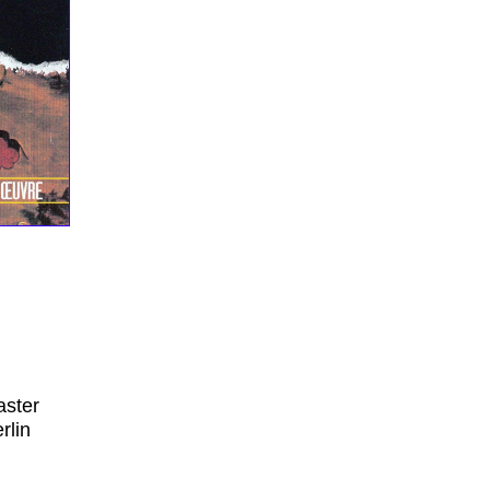
aster
rlin