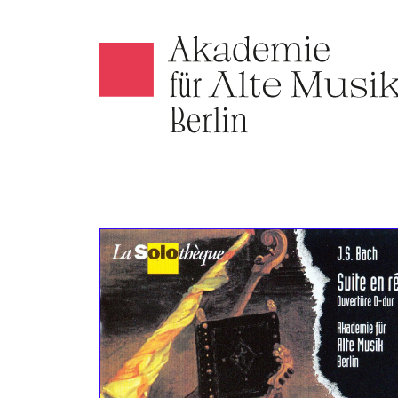
Akamus