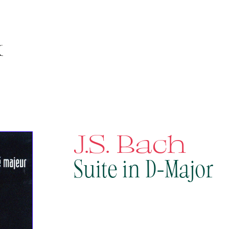
J.S. Bach
Suite in D-Major