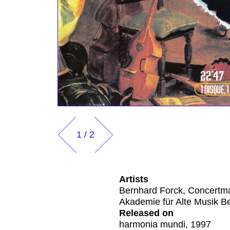
1
/
2
Artists
Bernhard Forck, Concertm
Akademie für Alte Musik Be
Released on
harmonia mundi, 1997