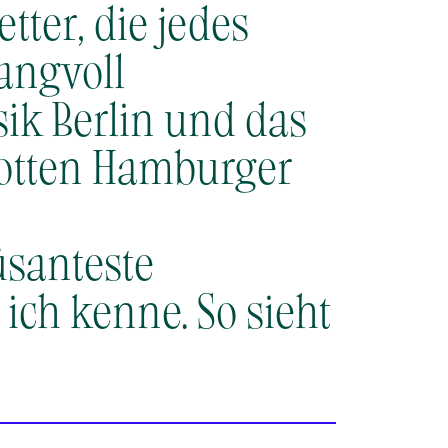
tter, die jedes
angvoll
ik Berlin und das
otten Hamburger
üsanteste
ch kenne.​ So sieht