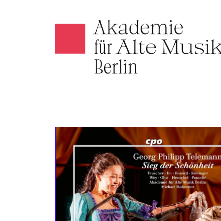
Akamus