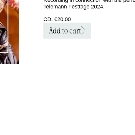
Telemann Festtage 2024.
CD, €20.00
Add to cart