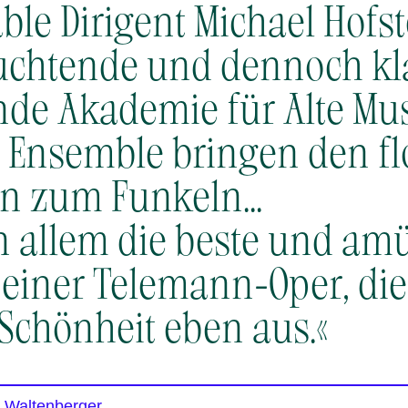
ble Dirigent Michael Hofste
euchtende und dennoch kl
de Akademie für Alte Mus
Ensemble bringen den fl
 zum Funkeln.​.​.​
 in allem die beste und am
einer Telemann-Oper, die i
 Schönheit eben aus.«
t Waltenberger