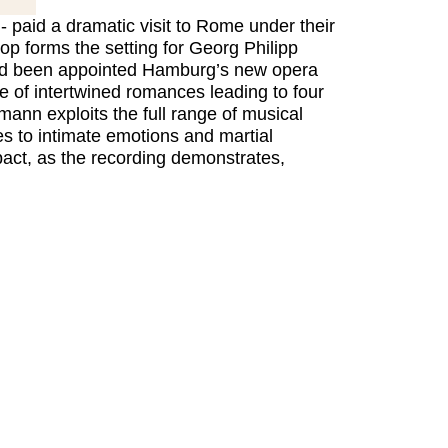
 - paid a dramatic visit to Rome under their
rop forms the setting for Georg Philipp
 had been appointed Hamburg’s new opera
le of intertwined romances leading to four
ann exploits the full range of musical
es to intimate emotions and martial
pact, as the recording demonstrates,