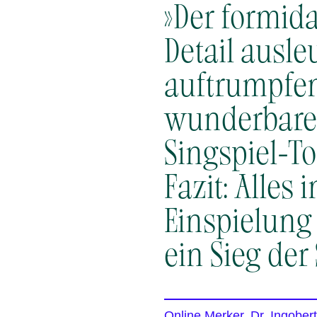
»Der formida
Detail ausl
auftrumpfen
wunderbare 
Singspiel-Ton
Fazit: Alles
Einspielung 
ein Sieg der
Online Merker, Dr. Ingober