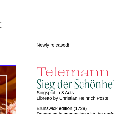
Newly released!
Telemann
Sieg der Schönhe
Singspiel in 3 Acts
Libretto by Christian Heinrich Postel
Brunswick edition (1728)
Recording in connection with the per