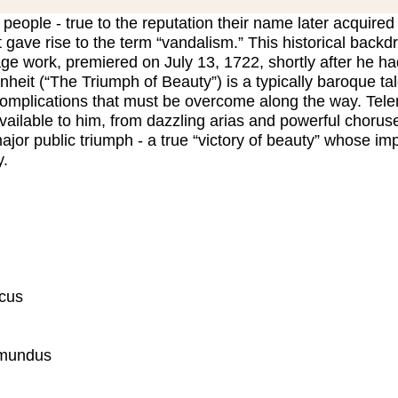
 people - true to the reputation their name later acquired
t gave rise to the term “vandalism.” This historical backd
age work, premiered on July 13, 1722, shortly after he
nheit (“The Triumph of Beauty”) is a typically baroque ta
complications that must be overcome along the way. Telem
vailable to him, from dazzling arias and powerful chorus
jor public triumph - a true “victory of beauty” whose im
y.
icus
imundus