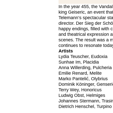
In the year 455, the Vandal
king Geiseric, an event tha
Telemann’s spectacular st
director. Der Sieg der Schö
happy endings, filled with 
and theatrical expression a
scenes. The result was a ma
continues to resonate toda
Artists
Lydia Teuscher, Eudoxia
Sunhae Im, Placidia
Anna Willerding, Pulcheria
Emilie Renard, Melite
Marko Pantelić, Olybrius
Dominik Köninger, Genser
Terry Wey, Honoricus
Ludwig Obst, Helmiges
Johannes Stermann, Tras
Dietrich Henschel, Turpino