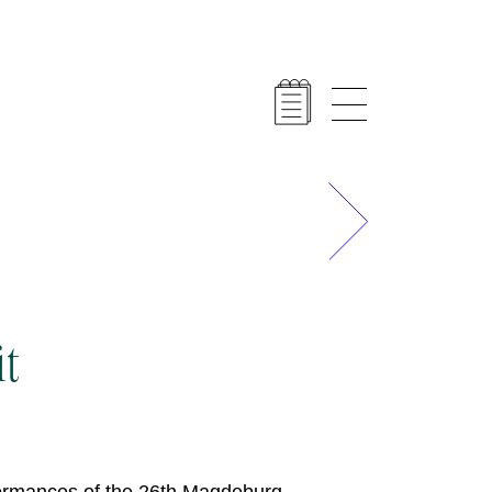
Next
it
formances of the 26th Magdeburg