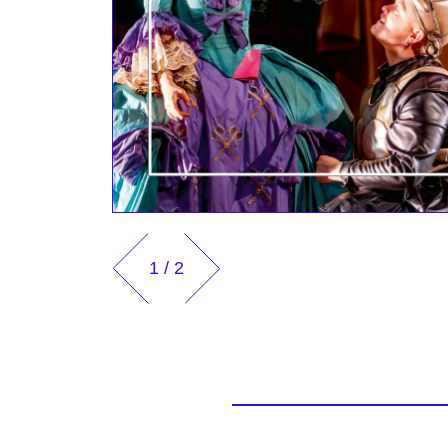
1
/
2