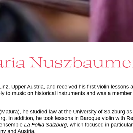
ria Nuszbaume
, Upper Austria, and received his first violin lessons a
vely to music on historical instruments and was a membe
(Matura), he studied law at the University of Salzburg a
g. In addition, he took lessons in Baroque violin with Re
 ensemble
La Follia Salzburg
, which focused in particul
any and Austria.