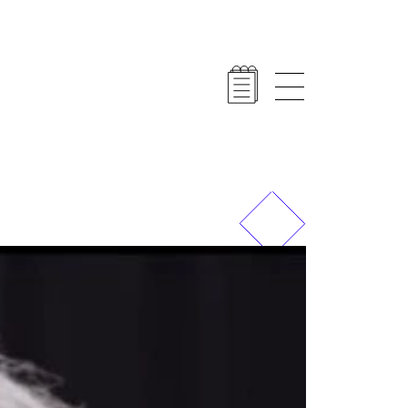
Previous
Next