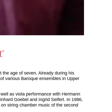
r
t the age of seven. Already during his
r of various Baroque ensembles in Upper
s well as viola performance with Hermann
inhard Goebel and Ingrid Seifert. In 1986,
ar on string chamber music of the second