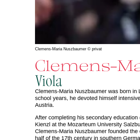
Clemens-Maria Nuszbaumer © privat
Clemens-Ma
Viola
Clemens-Maria Nuszbaumer was born in Linz
school years, he devoted himself intensi
Austria.
After completing his secondary education 
Kienzl at the Mozarteum University Salzbur
Clemens-Maria Nuszbaumer founded the
half of the 17th century in southern Germ