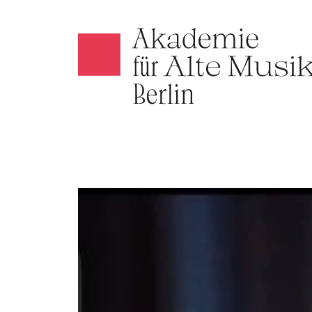
Akamus