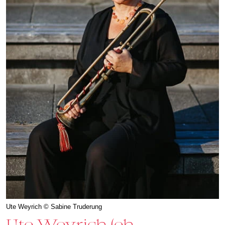
Ute Weyrich © Sabine Truderung
Ute Weyrich (eh.