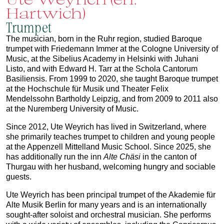
Hartwich)
Trumpet
The musician, born in the Ruhr region, studied Baroque
trumpet with Friedemann Immer at the Cologne University of
Music, at the Sibelius Academy in Helsinki with Juhani
Listo, and with Edward H. Tarr at the Schola Cantorum
Basiliensis. From 1999 to 2020, she taught Baroque trumpet
at the Hochschule für Musik und Theater Felix
Mendelssohn Bartholdy Leipzig, and from 2009 to 2011 also
at the Nuremberg University of Music.
Since 2012, Ute Weyrich has lived in Switzerland, where
she primarily teaches trumpet to children and young people
at the Appenzell Mittelland Music School. Since 2025, she
has additionally run the inn
Alte Chäsi
in the canton of
Thurgau with her husband, welcoming hungry and sociable
guests.
Ute Weyrich has been principal trumpet of the Akademie für
Alte Musik Berlin for many years and is an internationally
sought-after soloist and orchestral musician. She performs