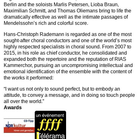
Berlin and the soloists Marlis Petersen, Lioba Braun,
Maximilian Schmitt, and Thomas Oliemans bring to life the
dramatically effective as well as the intimate passages of
Mendelssohn’s rich and colorful score.
Hans‑Christoph Rademann is regarded as one of the most
sought‑after choral conductors and one of the world’s most
highly respected specialists in choral sound. From 2007 to
2015, in his role as chief conductor, he consolidated and
expanded both the repertoire and the reputation of RIAS
Kammerchor, pursuing an uncompromising intellectual and
emotional identification of the ensemble with the content of
the works it performed:
“I want us not only to sound perfect, but to embody an
attitude, to convey a message, and in doing so touch people
all over the world.”
Awards