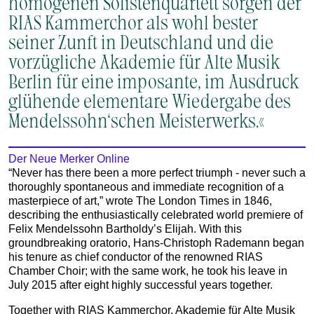
homogenen Solistenquartett sorgen der
RIAS Kammerchor als wohl bester
seiner Zunft in Deutschland und die
vorzügliche Akademie für Alte Musik
Berlin für eine imposante, im Ausdruck
glühende elementare Wiedergabe des
Mendelssohn‘schen Meisterwerks.«
Der Neue Merker Online
“Never has there been a more perfect triumph - never such a
thoroughly spontaneous and immediate recognition of a
masterpiece of art,” wrote The London Times in 1846,
describing the enthusiastically celebrated world premiere of
Felix Mendelssohn Bartholdy’s Elijah. With this
groundbreaking oratorio, Hans‑Christoph Rademann began
his tenure as chief conductor of the renowned RIAS
Chamber Choir; with the same work, he took his leave in
July 2015 after eight highly successful years together.
Together with RIAS Kammerchor, Akademie für Alte Musik