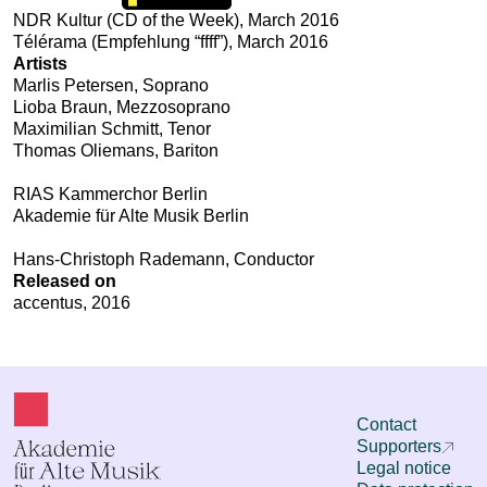
NDR Kultur (CD of the Week), March 2016
Télérama (Empfehlung “ffff”), March 2016
Artists
Marlis Petersen, Soprano
Lioba Braun, Mezzosoprano
Maximilian Schmitt, Tenor
Thomas Oliemans, Bariton
RIAS Kammerchor Berlin
Akademie für Alte Musik Berlin
Hans-Christoph Rademann, Conductor
Released on
accentus, 2016
Contact
Supporters
Legal notice