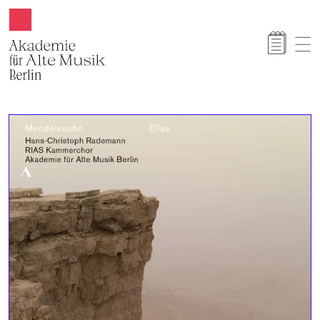
Akamus