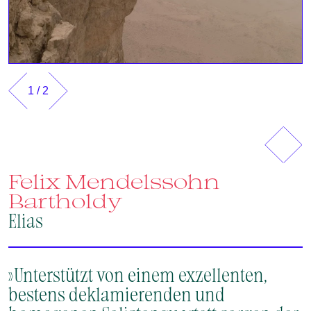
1
/
2
Previous
Next
Felix Mendelssohn
Bartholdy
Elias
»Unterstützt von einem exzellenten,
bestens deklamierenden und