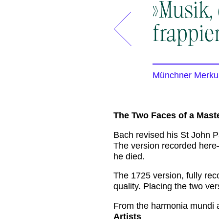
»Musik,
frappie
Münchner Merku
The Two Faces of a Mast
Bach revised his St John Pa
The version recorded her
he died.
The 1725 version, fully rec
quality. Placing the two ve
From the harmonia mundi 
Artists