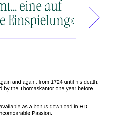
mt… eine auf
»Sängerisc
e Einspielung«
eines Evan
fabelhaft
wird die A
detailverl
der Akadem
again and again, from 1724 until his death.
Werk ihren
 by the Thomaskantor one year before
ganzen Kla
s available as a bonus download in HD
s incomparable Passion.
Rondo Magazin