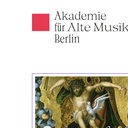
Akamus