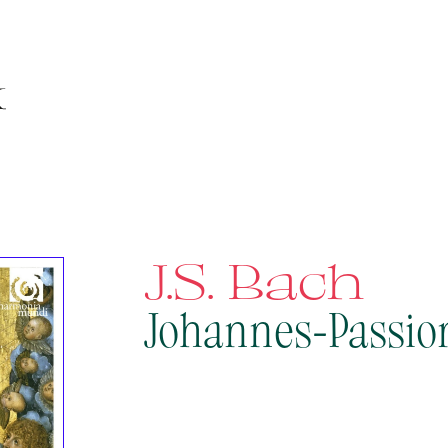
J.S. Bach
Johannes-Passio