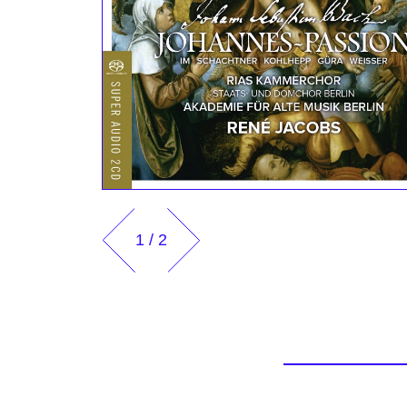
1
/
2