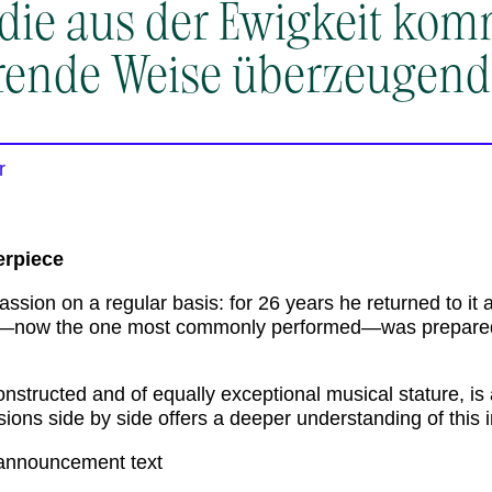
 die aus der Ewigkeit kom
rende Weise überzeugend
r
erpiece
ssion on a regular basis: for 26 years he returned to it 
e—now the one most commonly performed—was prepared
onstructed and of equally exceptional musical stature, i
rsions side by side offers a deeper understanding of thi
announcement text