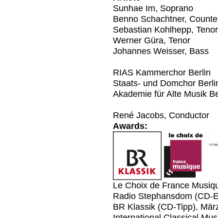
Sunhae Im, Soprano
Benno Schachtner, Counte
Sebastian Kohlhepp, Tenor
Werner Güra, Tenor
Johannes Weisser, Bass
RIAS Kammerchor Berlin
Staats- und Domchor Berli
Akademie für Alte Musik Be
René Jacobs, Conductor
Awards:
Le Choix de France Musiq
Radio Stephansdom (CD-E
BR Klassik (CD-Tipp), Mär
International Classical Mu