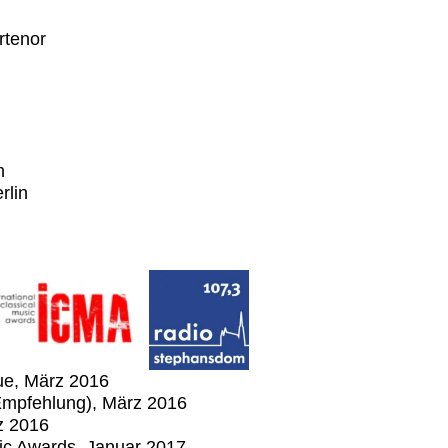
rtenor
n
rlin
ue, März 2016
mpfehlung), März 2016
z 2016
sic Awards, Januar 2017