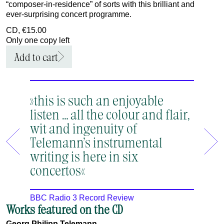
“composer‑in‑residence” of sorts with this brilliant and
ever‑surprising concert programme.
CD, €15.00
Only one copy left
Add to cart
»this is such an enjoyable
»Ein 
listen … all the colour and flair,
Telem
wit and ingenuity of
dass 
Telemann’s instrumental
genau
writing is here in six
Bachs
concertos«
MDR Fi
BBC Radio 3 Record Review
Works featured on the CD
Georg Philipp Telemann