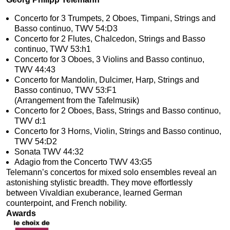
Concerto for 3 Trumpets, 2 Oboes, Timpani, Strings and
Basso continuo, TWV 54:D3
Concerto for 2 Flutes, Chalcedon, Strings and Basso
continuo, TWV 53:h1
Concerto for 3 Oboes, 3 Violins and Basso continuo,
TWV 44:43
Concerto for Mandolin, Dulcimer, Harp, Strings and
Basso continuo, TWV 53:F1
(Arrangement from the Tafelmusik)
Concerto for 2 Oboes, Bass, Strings and Basso continuo,
TWV d:1
Concerto for 3 Horns, Violin, Strings and Basso continuo,
TWV 54:D2
Sonata TWV 44:32
Adagio from the Concerto TWV 43:G5
Telemann’s concertos for mixed solo ensembles reveal an
astonishing stylistic breadth. They move effortlessly
between Vivaldian exuberance, learned German
counterpoint, and French nobility.
Awards