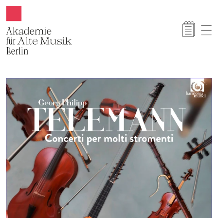
Akamus