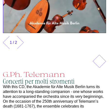
1
/
2
Previous
Next
G.Ph. Telemann
Concerti per molti stromenti
With this CD, the Akademie für Alte Musik Berlin turns its
attention to a long‑standing companion - one whose works
have accompanied the orchestra since its very beginnings.
On the occasion of the 250th anniversary of Telemann’s
death (1681-1767), the ensemble celebrates its