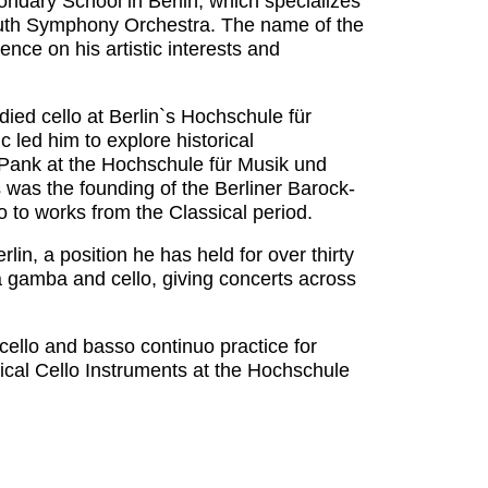
ondary School in Berlin, which specializes
Youth Symphony Orchestra. The name of the
nce on his artistic interests and
died cello at Berlin`s Hochschule für
 led him to explore historical
 Pank at the Hochschule für Musik und
s was the founding of the Berliner Barock-
 to works from the Classical period.
in, a position he has held for over thirty
a gamba and cello, giving concerts across
cello and basso continuo practice for
ical Cello Instruments at the Hochschule