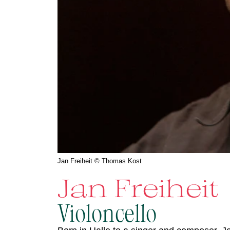
Jan Freiheit © Thomas Kost
Jan Freiheit
Violoncello