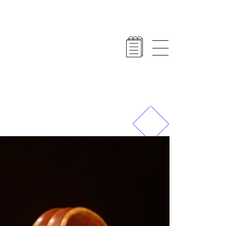
Previous
Next