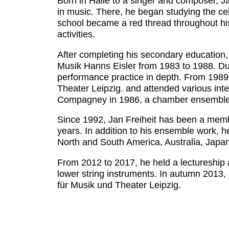
Born in Halle to a singer and composer, Ja
in music. There, he began studying the c
school became a red thread throughout his
activities.
After completing his secondary education, 
Musik Hanns Eisler from 1983 to 1988. Duri
performance practice in depth. From 1989 
Theater Leipzig. and attended various inte
Compagney in 1986, a chamber ensemble de
Since 1992, Jan Freiheit has been a member 
years. In addition to his ensemble work, 
North and South America, Australia, Japan
From 2012 to 2017, he held a lectureship a
lower string instruments. In autumn 2013,
für Musik und Theater Leipzig.