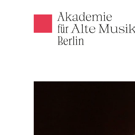
Akamus