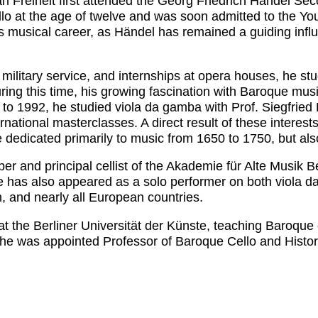
n Freiheit first attended the Georg Friedrich Händel Sec
ello at the age of twelve and was soon admitted to the 
 musical career, as Händel has remained a guiding influe
military service, and internships at opera houses, he stu
ng this time, his growing fascination with Baroque music
to 1992, he studied viola da gamba with Prof. Siegfried
rnational masterclasses. A direct result of these interest
dicated primarily to music from 1650 to 1750, but also
and principal cellist of the Akademie für Alte Musik Berl
he has also appeared as a solo performer on both viola d
, and nearly all European countries.
t the Berliner Universität der Künste, teaching Baroque 
 he was appointed Professor of Baroque Cello and Histor