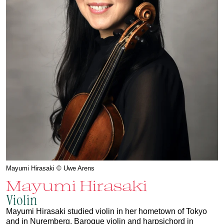
Mayumi Hirasaki © Uwe Arens
Mayumi Hirasaki
Violin
Mayumi Hirasaki studied violin in her hometown of Tokyo
and in Nuremberg, Baroque violin and harpsichord in