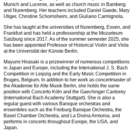
Munich and Lucerne, as well as church music in Bamberg
and Nuremberg. Her teachers included Daniel Gaede, Mary
Utiger, Christine Schornsheim, and Giuliano Carmignola.
She has taught at the universities of Nuremberg, Essen, and
Frankfurt and has held a professorship at the Mozarteum
Salzburg since 2017. As of the summer semester 2025, she
has been appointed Professor of Historical Violin and Viola
at the Universität der Künste Berlin.
Mayumi Hirasaki is a prizewinner of numerous competitions
in Japan and Europe, including the International J. S. Bach
Competition in Leipzig and the Early Music Competition in
Bruges, Belgium. In addition to her work as concertmaster of
the Akademie für Alte Musik Berlin, she holds the same
position with Concerto Köln and the Gaechinger Cantorey
(International Bach Academy Stuttgart). She is also a
regular guest with various Baroque orchestras and
ensembles such as the Freiburg Baroque Orchestra, the
Basel Chamber Orchestra, and La Divina Armonia, and
performs in concerts throughout Europe, the USA, and
Japan.