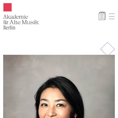
Akamus
Previous
Next