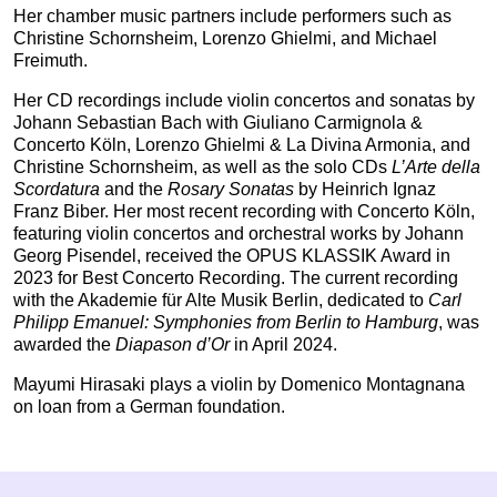
Her chamber music partners include performers such as
Christine Schornsheim, Lorenzo Ghielmi, and Michael
Freimuth.
Her CD recordings include violin concertos and sonatas by
Johann Sebastian Bach with Giuliano Carmignola &
Concerto Köln, Lorenzo Ghielmi & La Divina Armonia, and
Christine Schornsheim, as well as the solo CDs
L’Arte della
Scordatura
and the
Rosary Sonatas
by Heinrich Ignaz
Franz Biber. Her most recent recording with Concerto Köln,
featuring violin concertos and orchestral works by Johann
Georg Pisendel, received the OPUS KLASSIK Award in
2023 for Best Concerto Recording. The current recording
with the Akademie für Alte Musik Berlin, dedicated to
Carl
Philipp Emanuel: Symphonies from Berlin to Hamburg
, was
awarded the
Diapason d’Or
in April 2024.
Mayumi Hirasaki plays a violin by Domenico Montagnana
on loan from a German foundation.