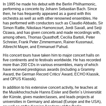
In 1995 he made his debut with the Berlin Philharmonic,
performing a concerto by Johann Sebastian Bach. Since
then, he has frequently appeared as a guest with this
orchestra as well as with other renowned ensembles. He
has performed with conductors such as Claudio Abbado, Sir
Simon Rattle, Nikolaus Harnoncourt, Jordi Savall, and Seiji
Ozawa, and has given concerts and made recordings with,
among others, Thomas Quasthoff, Cecilia Bartoli, Peter
Schreier, Frank Peter Zimmermann, Rainer Kussmaul,
Albrecht Mayer, and Emmanuel Pahud.
His concert tours have taken him to major concert halls on
five continents and to festivals worldwide. He has recorded
more than 200 CDs in various ensembles, many of which
have received prestigious awards (including a Grammy
Award, the German Record Critics’ Award, ECHO Klassik,
and OPUS Klassik).
In addition to his extensive concert activity, he teaches at
the Musikhochschule Hanns Eisler and Berlin´s Universität
der Künste, gives masterclasses, and leads projects at
universities in Germany and abroad (Europe and the USA),