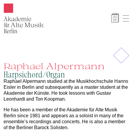
Akamus
Previous
Next
Raphael Alpermann
Harpsichord/Organ
Raphael Alpermann studied at the Musikhochschule Hanns
Eisler in Berlin and subsequently as a master student at the
Akademie der Künste. He took lessons with Gustav
Leonhardt and Ton Koopman.
He has been a member of the Akademie für Alte Musik
Berlin since 1981 and appears as a soloist in many of the
ensemble’s recordings and concerts. He is also a member
of the Berliner Barock Solisten.