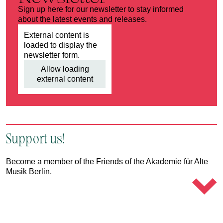
Sign up here for our newsletter to stay informed
about the latest events and releases.
External content is
loaded to display the
newsletter form.
Allow loading
external content
Support us!
Become a member of the Friends of the Akademie für Alte
Musik Berlin.