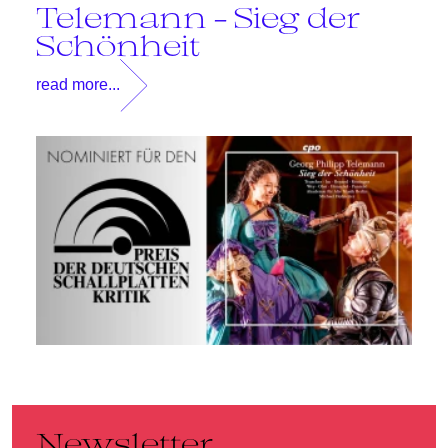
Telemann - Sieg der
T
Schönheit
read more...
Newsletter