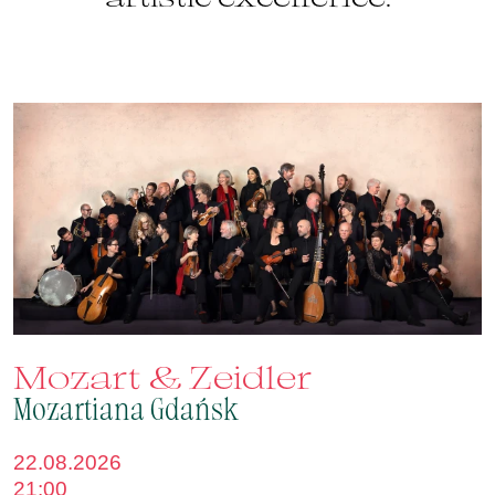
Mozart & Zeidler
Mozartiana Gdańsk
22.08.2026
21:00