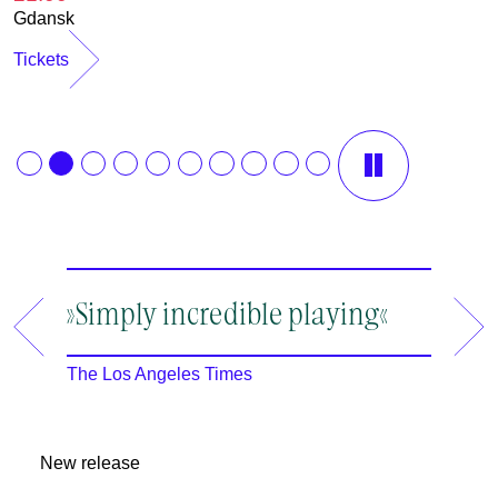
Gdansk
Tickets
12.08.2026
13.08.2026
»Simply incredible playing«
»A ma
19:30
19:30
an en
Rheinsberg
Rheinsberg
The Los Angeles Times
m
The New
2
New release
2
I