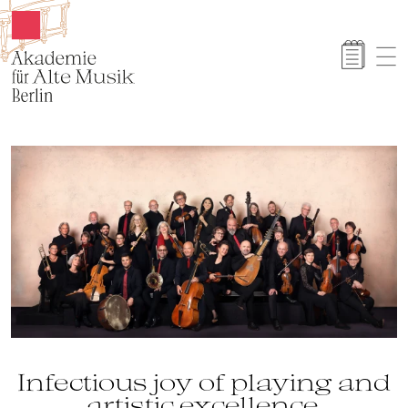
Akamus
Infectious joy of playing and
artistic excellence.