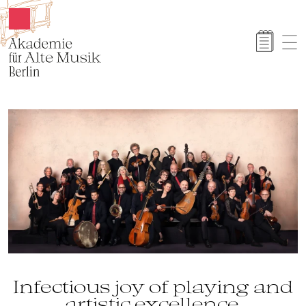
Akamus
Infectious joy of playing and
artistic excellence.