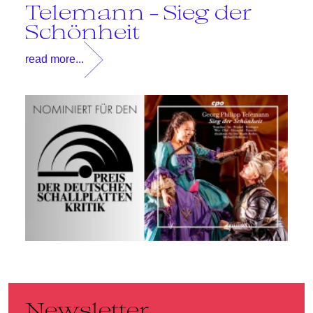
Telemann - Sieg der
T
Schönheit
read more...
Newsletter