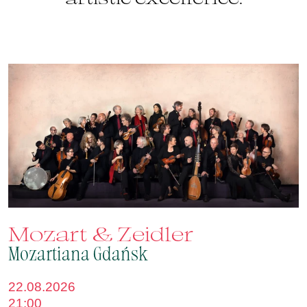
Mozart & Zeidler
Mozartiana Gdańsk
22.08.2026
21:00