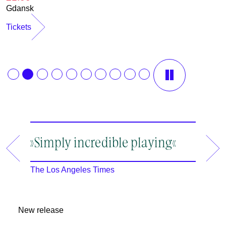
Gdansk
Tickets
12.08.2026
13.08.2026
»Simply incredible playing«
»A ma
19:30
19:30
an en
Rheinsberg
Rheinsberg
The Los Angeles Times
m
The New
2
New release
2
I