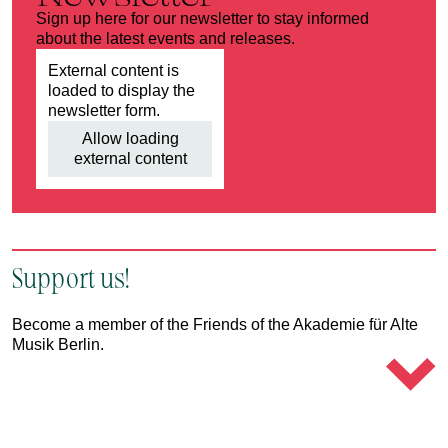
Sign up here for our newsletter to stay informed
about the latest events and releases.
External content is
loaded to display the
newsletter form.
Allow loading
external content
Support us!
Become a member of the Friends of the Akademie für Alte
Musik Berlin.